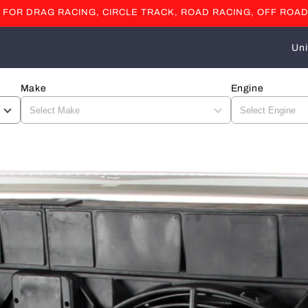
OR DRAG RACING, CIRCLE TRACK, ROAD RACING, OFF ROAD
C
o
u
Make
Engine
n
t
r
y
/
r
e
g
i
o