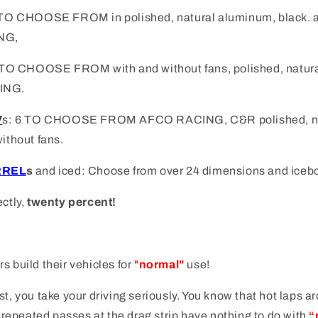
1 TO CHOOSE FROM i
n polished, natural aluminum, black. 
NG,
TO CHOOSE FROM with and without fans, polished, natura
ING.
V
s
: 6 TO CHOOSE FROM AFCO RACING, C&R
polished, 
without fans.
RREL
s
and iced: Choose from over 24 dimensions and iceb
ectly,
twenty percent!
s build their vehicles for
"
normal"
use!
st, you take your driving seriously. You know that hot laps a
or repeated passes at the drag strip have nothing to do with
“