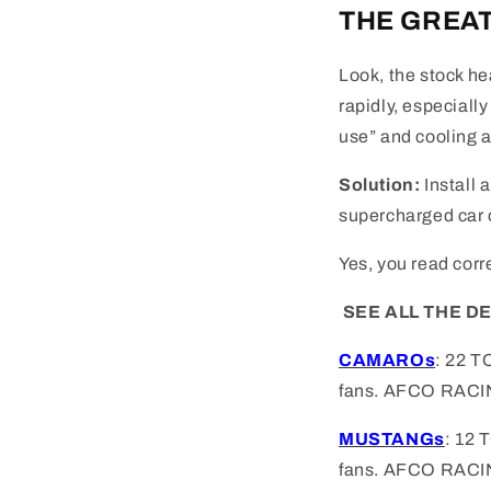
THE GREAT
Look, the stock he
rapidly, especiall
use” and cooling ab
Solution:
Install 
supercharged car o
Yes, you read corr
SEE ALL THE D
CAMAROs
: 22 T
fans.
AFCO RACI
MUSTANGs
: 12
fans. AFCO RACI