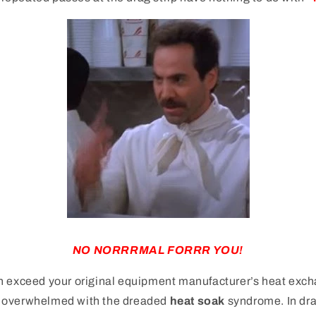
NO NORRRMAL FORRR YOU!
n exceed your original equipment manufacturer’s heat exch
 overwhelmed with the dreaded
heat soak
syndrome. In dra