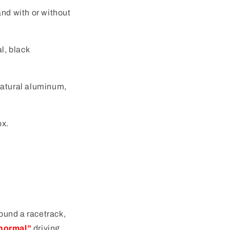
and with or without
l, black
natural aluminum,
ox.
round a racetrack,
normal”
driving.