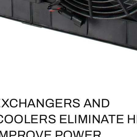
EXCHANGERS AND
COOLERS ELIMINATE H
IMPROVE POWER