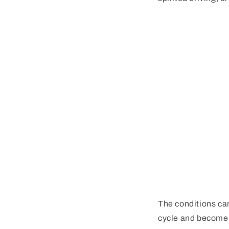
The conditions ca
cycle and become