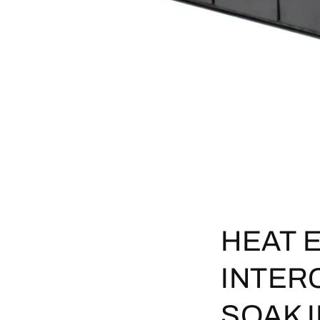
HEAT 
INTER
SOAK 