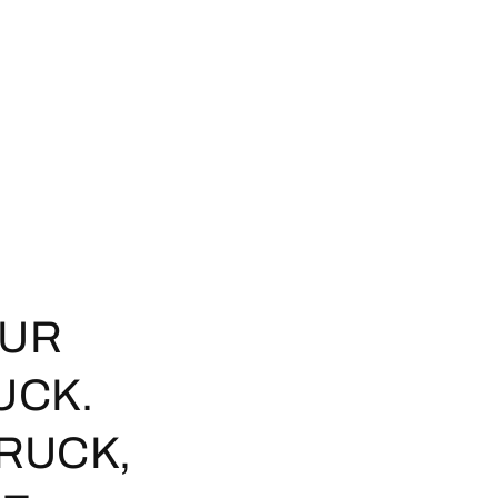
OUR
UCK.
TRUCK,