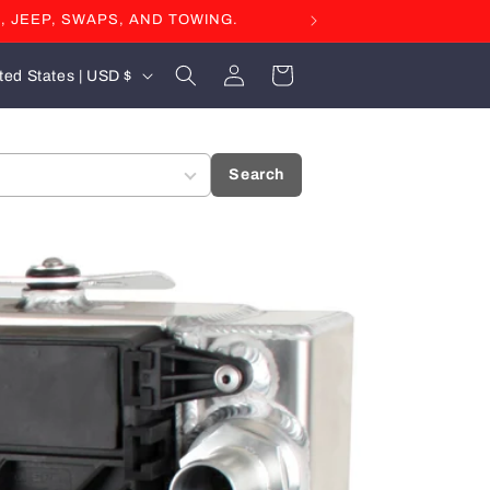
, JEEP, SWAPS, AND TOWING.
Log
Cart
United States | USD $
in
Search