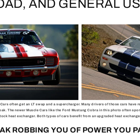
OAD, AND GENERAL US
Cars often get an LT swap and a supercharger. Many drivers of those cars have 
oak. The newer Muscle Cars like the Ford Mustang Cobra in this photo often spor
tock heat exchanger. Both types of cars benefit from an upgraded heat exchange
OAK ROBBING YOU OF POWER YOU P