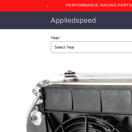
Skip to
PERFORMANCE RACING PARTS F
content
Appliedspeed
Year