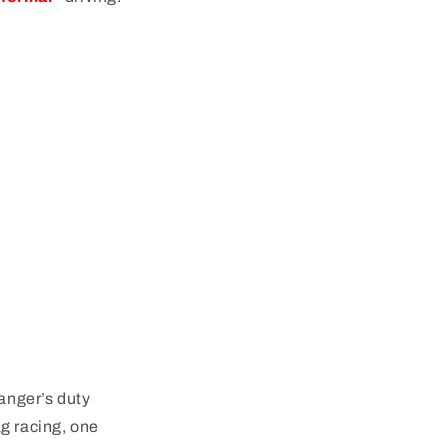
anger’s duty
g racing, one