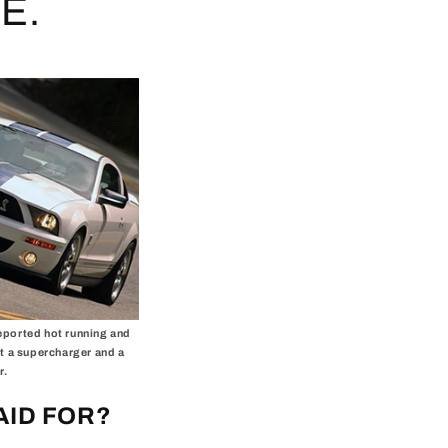
E.
reported hot running and
t a supercharger and a
r.
AID FOR?