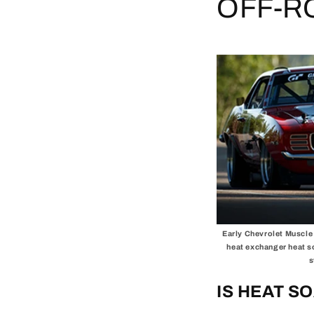
OFF-R
Early Chevrolet Muscle 
heat exchanger heat s
s
IS HEAT S