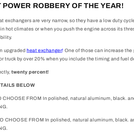
 POWER ROBBERY OF THE YEAR!
at exchangers are very narrow, so they have a low duty cyc
y in hot climates or when you push the engine across its thr
ility.
an upgraded
heat exchanger
!
One of those can increase the 
r truck by over 20% when you include the timing and fuel de
ectly,
twenty percent!
ETAILS BELOW
O CHOOSE FROM In polished, natural aluminum, black. and
NG.
 TO CHOOSE FROM
In polished, natural aluminum, black. a
NG.