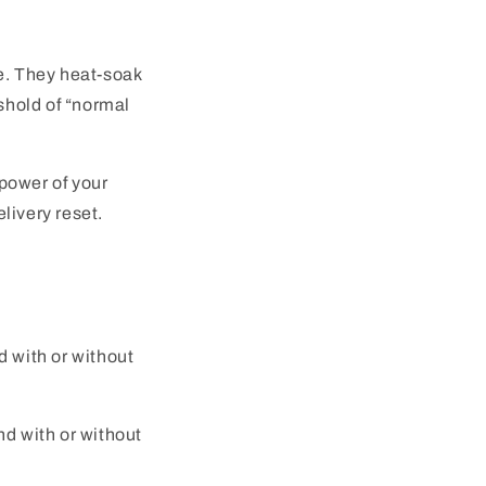
le. They heat-soak
eshold of “normal
power of your
livery reset.
 with or without
nd with or without