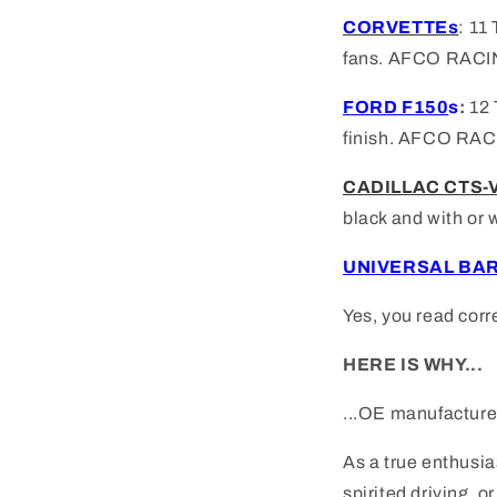
CORVETTEs
: 1
fans. AFCO RACI
FORD F150
s
:
12 
finish.
AFCO RAC
CADILLAC CTS-
black and with or 
UNIVERSAL BA
Yes, you read corr
HERE IS WHY...
...OE manufacturer
As a true enthusia
spirited driving, 