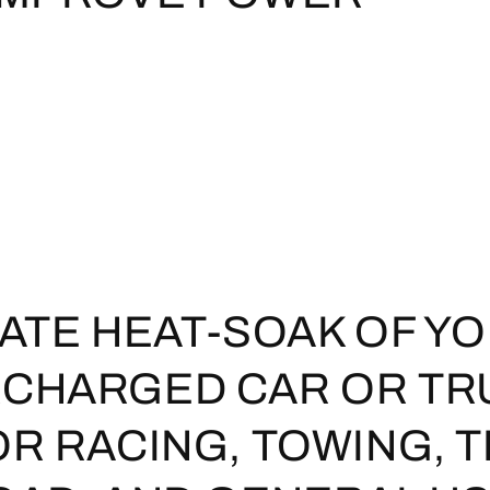
NATE HEAT-SOAK OF Y
CHARGED CAR OR TR
OR RACING, TOWING, 