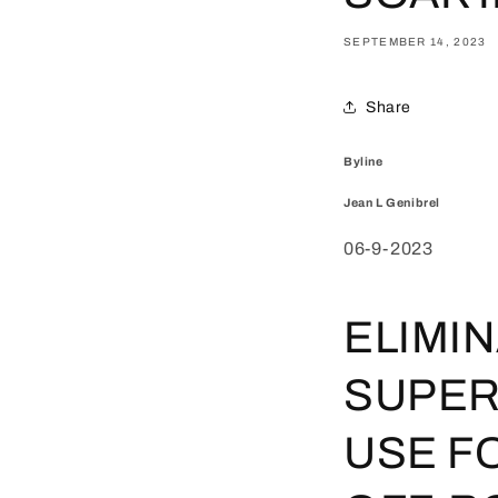
SEPTEMBER 14, 2023
Share
Byline
Jean L Genibrel
06-9-2023
ELIMI
SUPER
USE F