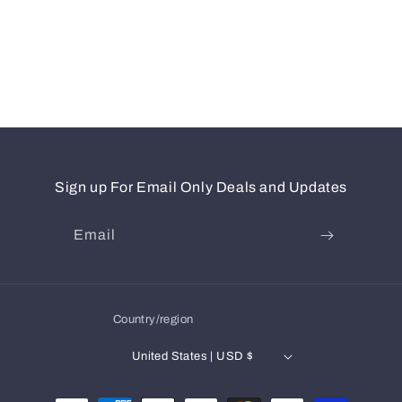
Sign up For Email Only Deals and Updates
Email
Country/region
United States | USD $
Payment