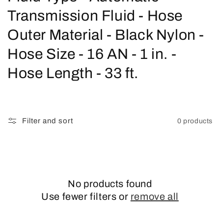
o
Transmission Fluid - Hose
l
Outer Material - Black Nylon -
l
Hose Size - 16 AN - 1 in. -
e
Hose Length - 33 ft.
c
t
Filter and sort
0 products
i
o
n
No products found
:
Use fewer filters or
remove all