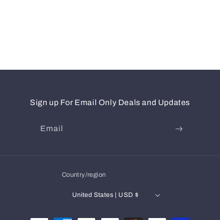
Sign up For Email Only Deals and Updates
Email
Country/region
United States | USD $
Payment