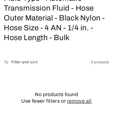
o
Transmission Fluid - Hose
l
Outer Material - Black Nylon -
l
Hose Size - 4 AN - 1/4 in. -
e
Hose Length - Bulk
c
t
Filter and sort
0 products
i
o
n
No products found
:
Use fewer filters or
remove all