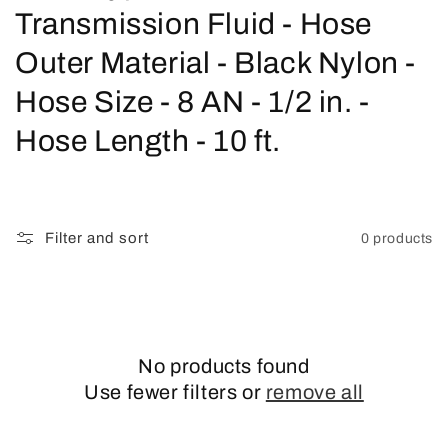
o
Transmission Fluid - Hose
l
Outer Material - Black Nylon -
l
Hose Size - 8 AN - 1/2 in. -
e
Hose Length - 10 ft.
c
t
Filter and sort
0 products
i
o
n
No products found
:
Use fewer filters or
remove all