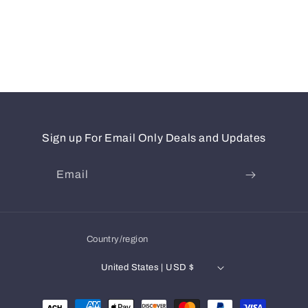
Sign up For Email Only Deals and Updates
Email
Country/region
United States | USD $
Payment