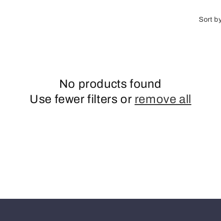
o
n
Sort b
No products found
Use fewer filters or
remove all