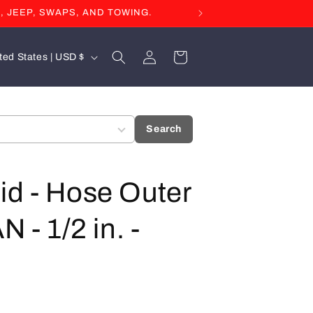
, JEEP, SWAPS, AND TOWING.
Log
Cart
United States | USD $
in
Search
id - Hose Outer
 - 1/2 in. -