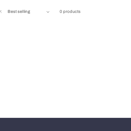
y:
0 products