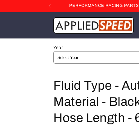
Skip to
PERFORMANCE RACING PARTS F
content
Year
C
Fluid Type - A
o
Material - Black
l
Hose Length - 6
l