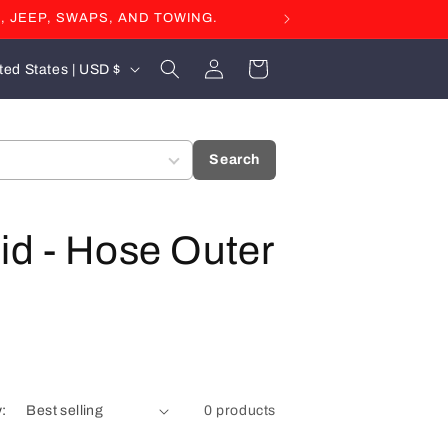
, JEEP, SWAPS, AND TOWING.
Log
Cart
United States | USD $
in
Search
id - Hose Outer
y:
0 products