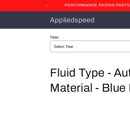
Skip to
PERFORMANCE RACING PARTS F
content
Appliedspeed
Year
C
Fluid Type - A
o
Material - Blu
l
l