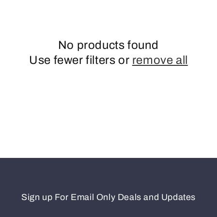
n
No products found
Use fewer filters or
remove all
Sign up For Email Only Deals and Updates