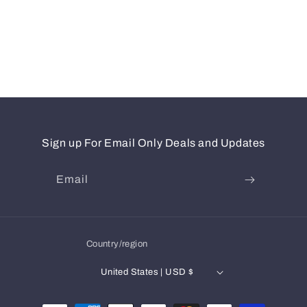
Sign up For Email Only Deals and Updates
Email
Country/region
United States | USD $
Payment