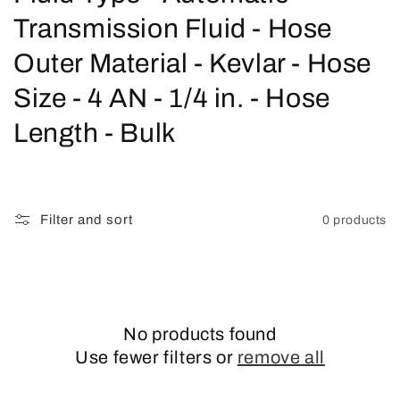
o
Transmission Fluid - Hose
l
Outer Material - Kevlar - Hose
l
Size - 4 AN - 1/4 in. - Hose
e
Length - Bulk
c
t
Filter and sort
0 products
i
o
n
No products found
:
Use fewer filters or
remove all