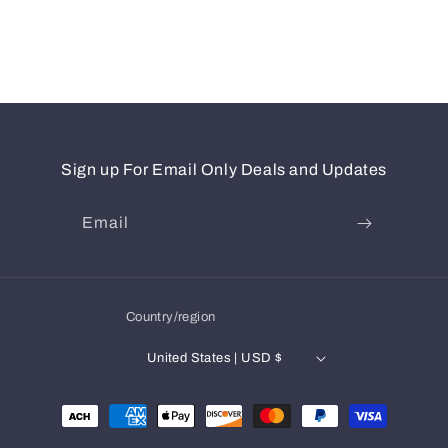
Sign up For Email Only Deals and Updates
Email
Country/region
United States | USD $
Payment
methods