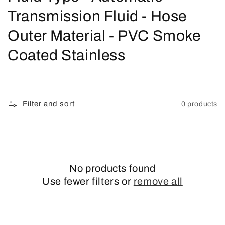
o
Transmission Fluid - Hose
l
Outer Material - PVC Smoke
l
Coated Stainless
e
c
Filter and sort
0 products
t
i
o
No products found
n
Use fewer filters or
remove all
: