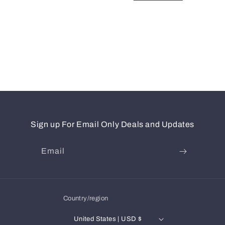
Sign up For Email Only Deals and Updates
Email
Country/region
United States | USD $