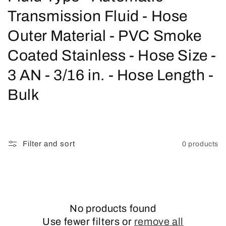
o
Transmission Fluid - Hose
l
Outer Material - PVC Smoke
l
Coated Stainless - Hose Size -
e
3 AN - 3/16 in. - Hose Length -
c
Bulk
t
i
Filter and sort
0 products
o
n
:
No products found
Use fewer filters or
remove all