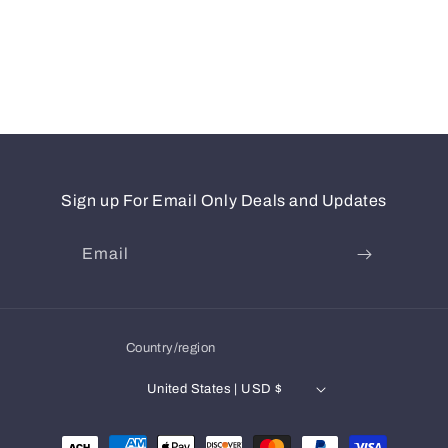
Sign up For Email Only Deals and Updates
Email
Country/region
United States | USD $
Payment