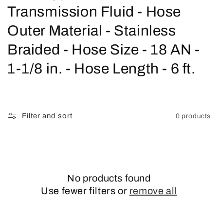
o
Transmission Fluid - Hose
l
Outer Material - Stainless
l
Braided - Hose Size - 18 AN -
e
1-1/8 in. - Hose Length - 6 ft.
c
t
Filter and sort
0 products
i
o
n
No products found
:
Use fewer filters or
remove all