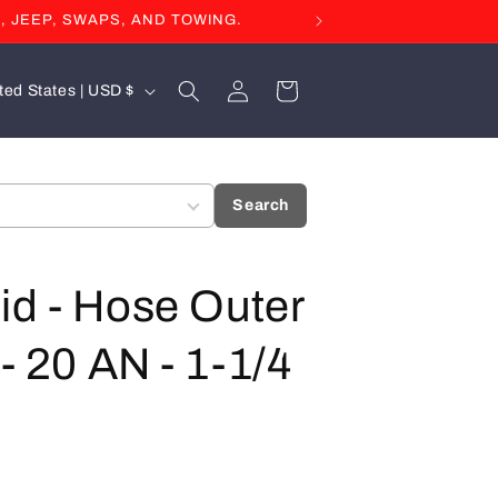
, JEEP, SWAPS, AND TOWING.
Log
Cart
United States | USD $
in
Search
id - Hose Outer
- 20 AN - 1-1/4