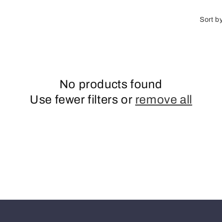
o
n
Sort b
No products found
Use fewer filters or
remove all