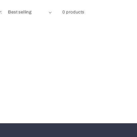
y:
0 products