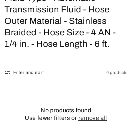
o
Transmission Fluid - Hose
l
Outer Material - Stainless
l
Braided - Hose Size - 4 AN -
e
1/4 in. - Hose Length - 6 ft.
c
t
Filter and sort
0 products
i
o
n
No products found
:
Use fewer filters or
remove all