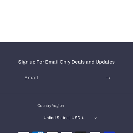
Sign up For Email Only Deals and Updates
Email
Country/region
United States | USD $
Payment