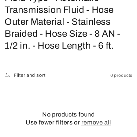
o
Transmission Fluid - Hose
l
Outer Material - Stainless
l
Braided - Hose Size - 8 AN -
e
1/2 in. - Hose Length - 6 ft.
c
t
Filter and sort
0 products
i
o
n
No products found
:
Use fewer filters or
remove all