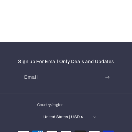
Sign up For Email Only Deals and Updates
Email
Country/region
United States | USD $
Payment