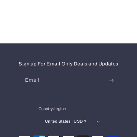
Sign up For Email Only Deals and Updates
Email
Country/region
United States | USD $
Payment