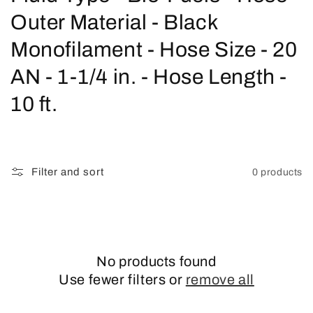
o
Outer Material - Black
l
Monofilament - Hose Size - 20
l
AN - 1-1/4 in. - Hose Length -
e
10 ft.
c
t
Filter and sort
0 products
i
o
n
No products found
:
Use fewer filters or
remove all