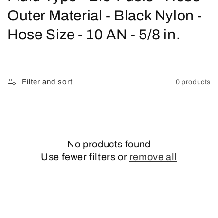
o
Outer Material - Black Nylon -
l
Hose Size - 10 AN - 5/8 in.
l
e
Filter and sort
0 products
c
t
i
No products found
o
Use fewer filters or
remove all
n
: