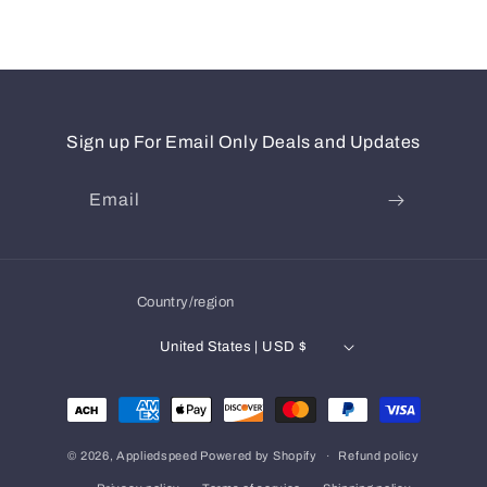
Sign up For Email Only Deals and Updates
Email
Country/region
United States | USD $
Payment
methods
© 2026,
Appliedspeed
Powered by Shopify
Refund policy