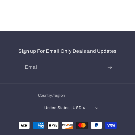
Sign up For Email Only Deals and Updates
Email
Country/region
United States | USD $
Payment
methods