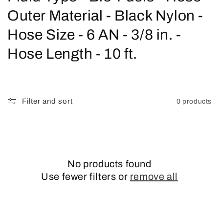
o
Outer Material - Black Nylon -
l
Hose Size - 6 AN - 3/8 in. -
l
Hose Length - 10 ft.
e
c
Filter and sort
0 products
t
i
o
No products found
n
Use fewer filters or
remove all
: