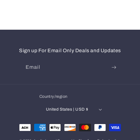
Sign up For Email Only Deals and Updates
Email
Country/region
United States | USD $
Payment
methods