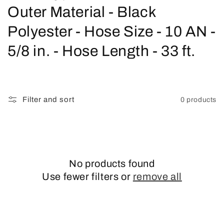
o
Outer Material - Black
l
Polyester - Hose Size - 10 AN -
l
5/8 in. - Hose Length - 33 ft.
e
c
Filter and sort
0 products
t
i
o
No products found
n
Use fewer filters or
remove all
: