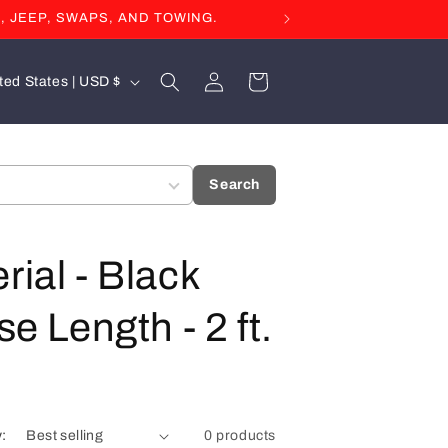
, JEEP, SWAPS, AND TOWING.
Log
Cart
United States | USD $
in
Search
rial - Black
e Length - 2 ft.
y:
0 products