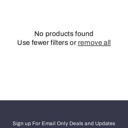
o
n
No products found
Use fewer filters or
remove all
Sign up For Email Only Deals and Updates