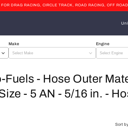
OR DRAG RACING, CIRCLE TRACK, ROAD RACING, OFF ROAD
C
o
u
Make
Engine
n
t
r
y
o-Fuels - Hose Outer Mate
/
ze - 5 AN - 5/16 in. - Hos
r
e
g
i
Sort b