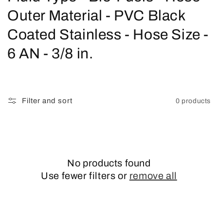
o
Outer Material - PVC Black
l
Coated Stainless - Hose Size -
l
6 AN - 3/8 in.
e
c
Filter and sort
0 products
t
i
o
No products found
n
Use fewer filters or
remove all
: