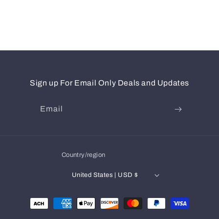
Sign up For Email Only Deals and Updates
Email
Country/region
United States | USD $
Payment
methods