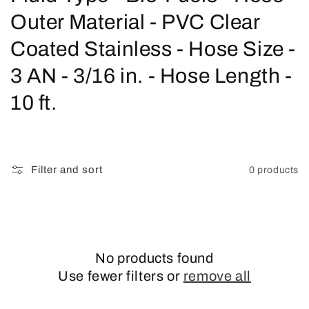
o
Outer Material - PVC Clear
l
Coated Stainless - Hose Size -
l
3 AN - 3/16 in. - Hose Length -
e
10 ft.
c
t
Filter and sort
0 products
i
o
n
No products found
:
Use fewer filters or
remove all