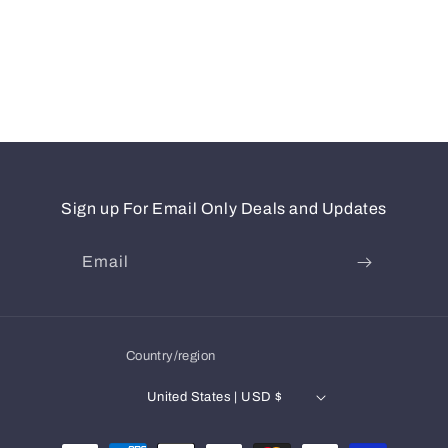
Sign up For Email Only Deals and Updates
Email
Country/region
United States | USD $
Payment