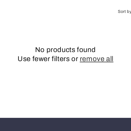
o
n
Sort b
No products found
Use fewer filters or
remove all