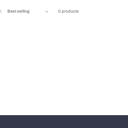
y:
0 products