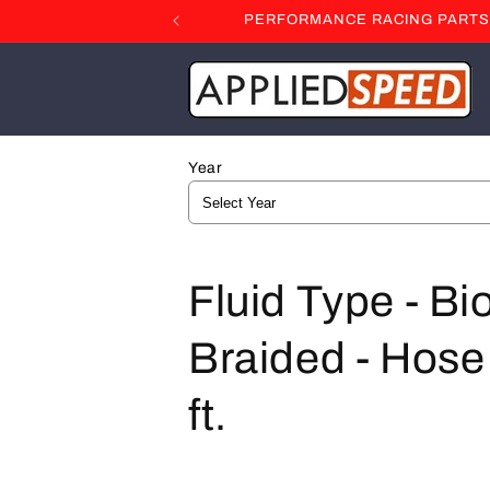
Skip to
PERFORMANCE RACING PARTS F
content
Year
C
Fluid Type - Bi
o
Braided - Hose 
l
ft.
l