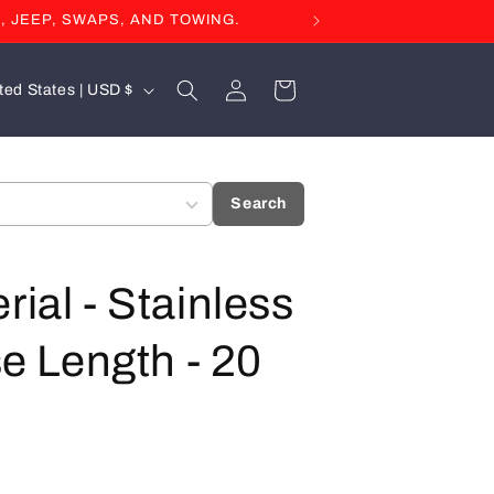
, JEEP, SWAPS, AND TOWING.
Log
Cart
United States | USD $
in
Search
rial - Stainless
se Length - 20