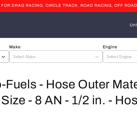
OR DRAG RACING, CIRCLE TRACK, ROAD RACING, OFF ROAD
C
o
u
Make
Engine
n
t
r
y
o-Fuels - Hose Outer Mate
/
Size - 8 AN - 1/2 in. - Ho
r
e
g
i