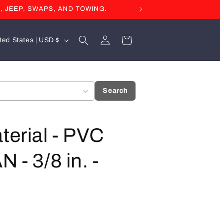
, JEEP, SWAPS, AND TOWING.
Log
Cart
United States | USD $
in
Search
terial - PVC
 - 3/8 in. -