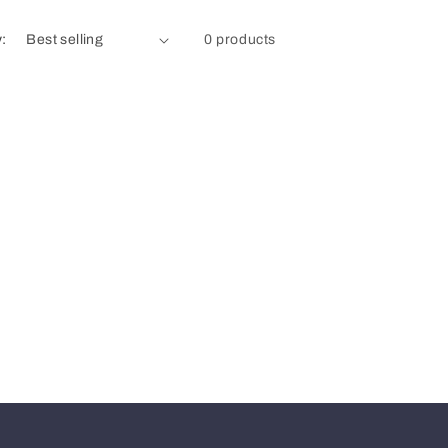
y:
0 products