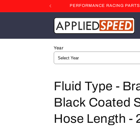
Skip to
PERFORMANCE RACING PARTS F
content
Year
C
Fluid Type - Br
o
Black Coated St
l
Hose Length - 2
l