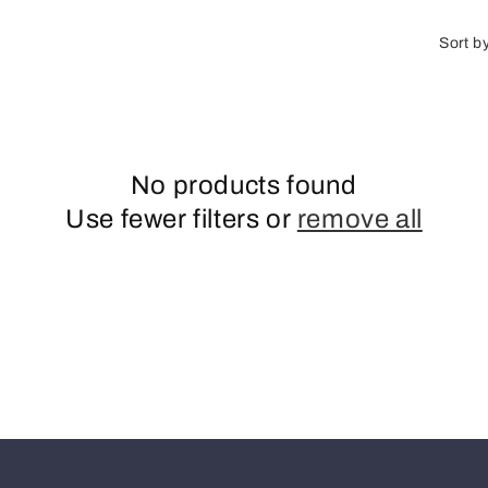
o
n
Sort b
No products found
Use fewer filters or
remove all