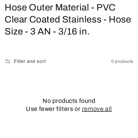
o
Hose Outer Material - PVC
l
Clear Coated Stainless - Hose
l
Size - 3 AN - 3/16 in.
e
c
Filter and sort
0 products
t
i
o
No products found
n
Use fewer filters or
remove all
: