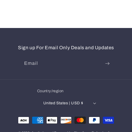
Sign up For Email Only Deals and Updates
Email
Country/region
United States | USD $
Payment
methods