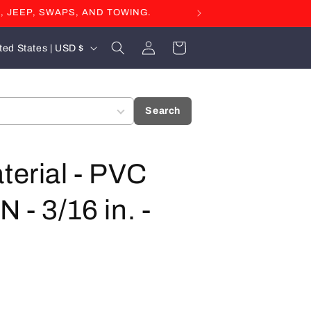
, JEEP, SWAPS, AND TOWING.
Log
Cart
United States | USD $
in
Search
terial - PVC
 - 3/16 in. -