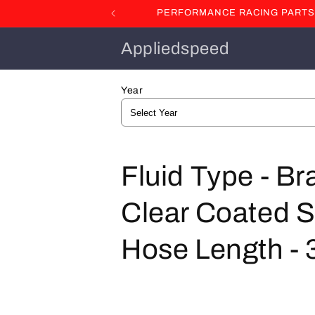
Skip to
PERFORMANCE RACING PARTS F
content
Appliedspeed
Year
C
Fluid Type - Br
o
Clear Coated St
l
Hose Length - 3
l