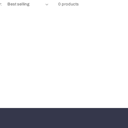
y:
0 products