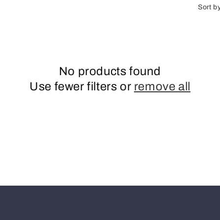
n
Sort b
No products found
Use fewer filters or
remove all