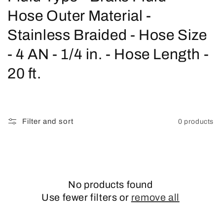
o
Hose Outer Material -
l
Stainless Braided - Hose Size
l
- 4 AN - 1/4 in. - Hose Length -
e
20 ft.
c
t
Filter and sort
0 products
i
o
n
No products found
:
Use fewer filters or
remove all