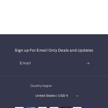
Sign up For Email Only Deals and Updates
Email
Country/region
United States | USD $
Payment