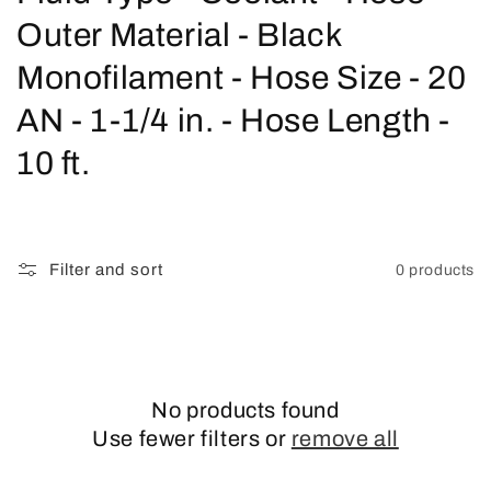
o
Outer Material - Black
l
Monofilament - Hose Size - 20
l
AN - 1-1/4 in. - Hose Length -
e
10 ft.
c
t
Filter and sort
0 products
i
o
n
No products found
:
Use fewer filters or
remove all