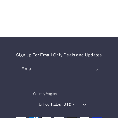
Sign up For Email Only Deals and Updates
Email
Country/region
United States | USD $
Payment