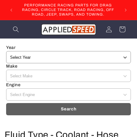
Skip to
PERFORMANCE RACING PARTS FOR DRAG
content
RACING, CIRCLE TRACK, ROAD RACING, OFF
ROAD, JEEP, SWAPS, AND TOWING.
Log
Cart
in
Year
Make
Engine
Search
C
Fluid Type - Coolant - Hose