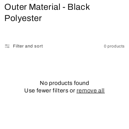
o
Outer Material - Black
l
Polyester
l
e
Filter and sort
0 products
c
t
i
No products found
o
Use fewer filters or
remove all
n
: