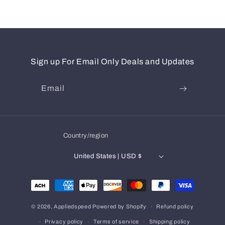
Sign up For Email Only Deals and Updates
Email
Country/region
United States | USD $
Payment
methods
© 2026,
Appliedspeed
Powered by Shopify
Refund policy
Privacy policy
Terms of service
Shipping policy