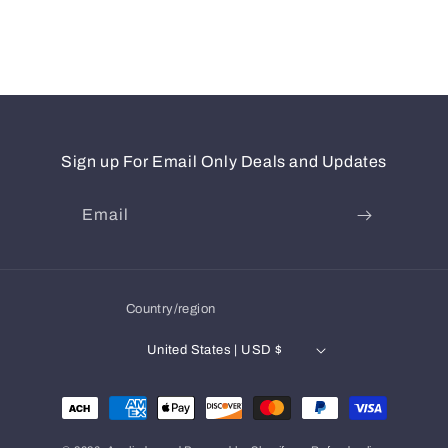
Sign up For Email Only Deals and Updates
Email
Country/region
United States | USD $
Payment
methods