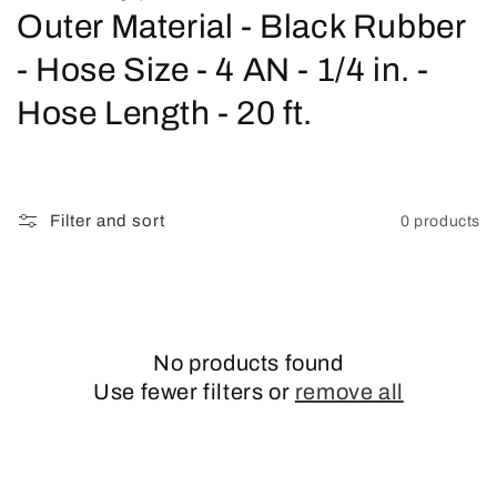
o
Outer Material - Black Rubber
l
- Hose Size - 4 AN - 1/4 in. -
l
Hose Length - 20 ft.
e
c
Filter and sort
0 products
t
i
o
No products found
n
Use fewer filters or
remove all
: