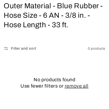
o
Outer Material - Blue Rubber -
l
Hose Size - 6 AN - 3/8 in. -
l
Hose Length - 33 ft.
e
c
Filter and sort
0 products
t
i
o
No products found
n
Use fewer filters or
remove all
: