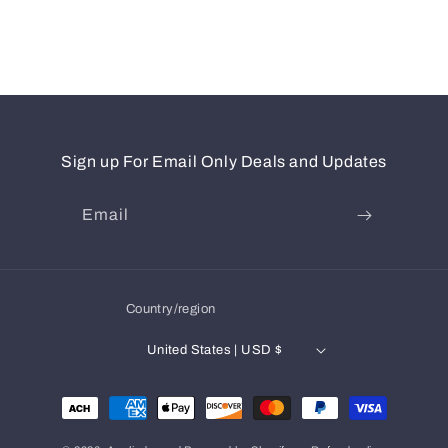
Sign up For Email Only Deals and Updates
Email
Country/region
United States | USD $
Payment
methods