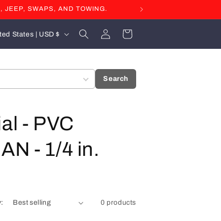
, JEEP, SWAPS, AND TOWING.
Log
Cart
United States | USD $
in
Search
ial - PVC
AN - 1/4 in.
y:
0 products