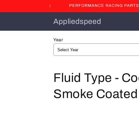
Skip to
PERFORMANCE RACING PARTS F
content
Appliedspeed
Year
C
Fluid Type - Co
o
Smoke Coated St
l
l