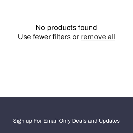
n
No products found
Use fewer filters or
remove all
Sign up For Email Only Deals and Updates