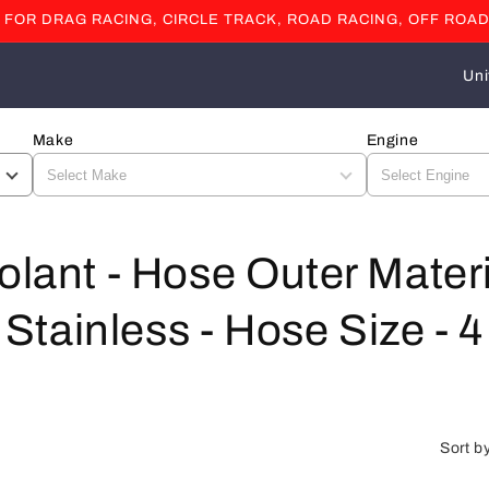
OR DRAG RACING, CIRCLE TRACK, ROAD RACING, OFF ROAD
C
o
u
Make
Engine
n
t
r
olant - Hose Outer Mater
y
/
ainless - Hose Size - 4 
r
e
g
i
Sort b
o