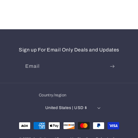
Sign up For Email Only Deals and Updates
Email
Country/region
United States | USD $
Payment
methods