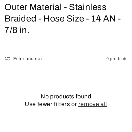
o
Outer Material - Stainless
l
Braided - Hose Size - 14 AN -
l
7/8 in.
e
c
Filter and sort
0 products
t
i
o
No products found
n
Use fewer filters or
remove all
: