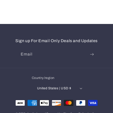
Sign up For Email Only Deals and Updates
Email
Country/region
United States | USD $
Payment
methods