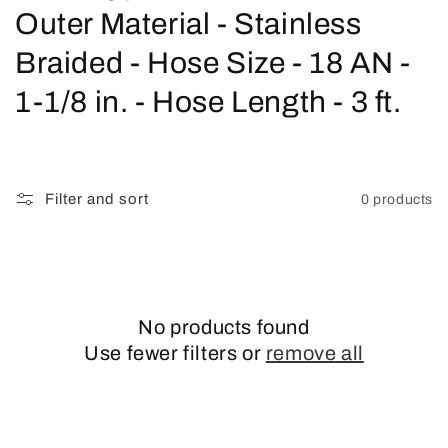
o
Outer Material - Stainless
l
Braided - Hose Size - 18 AN -
l
1-1/8 in. - Hose Length - 3 ft.
e
c
Filter and sort
0 products
t
i
o
No products found
n
Use fewer filters or
remove all
: