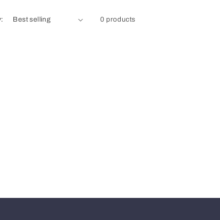
y:
0 products