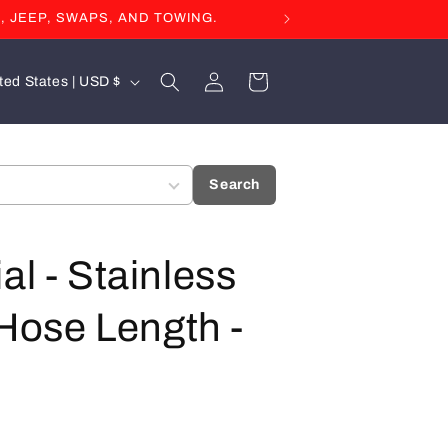
, JEEP, SWAPS, AND TOWING.
Log
Cart
United States | USD $
in
Search
al - Stainless
 Hose Length -