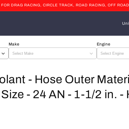
OR DRAG RACING, CIRCLE TRACK, ROAD RACING, OFF ROAD
C
o
u
Make
Engine
n
t
r
y
olant - Hose Outer Materi
/
Size - 24 AN - 1-1/2 in. -
r
e
g
i