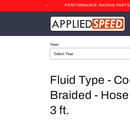
Skip to
PERFORMANCE RACING PARTS F
content
Year
C
Fluid Type - Co
o
Braided - Hose 
l
3 ft.
l