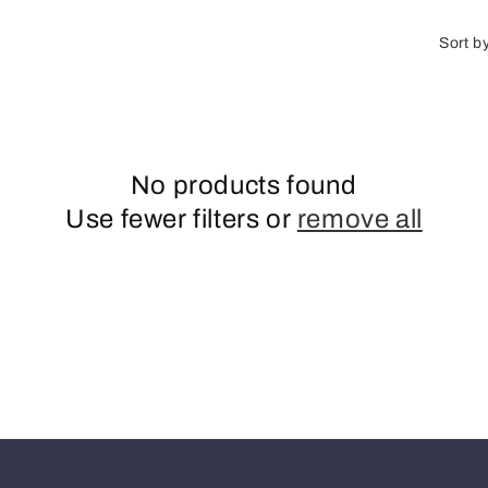
o
n
Sort b
No products found
Use fewer filters or
remove all