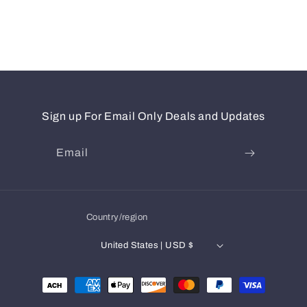
Sign up For Email Only Deals and Updates
Email
Country/region
United States | USD $
Payment
methods