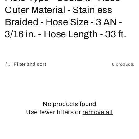
o
Outer Material - Stainless
l
Braided - Hose Size - 3 AN -
l
3/16 in. - Hose Length - 33 ft.
e
c
Filter and sort
0 products
t
i
o
No products found
n
Use fewer filters or
remove all
: