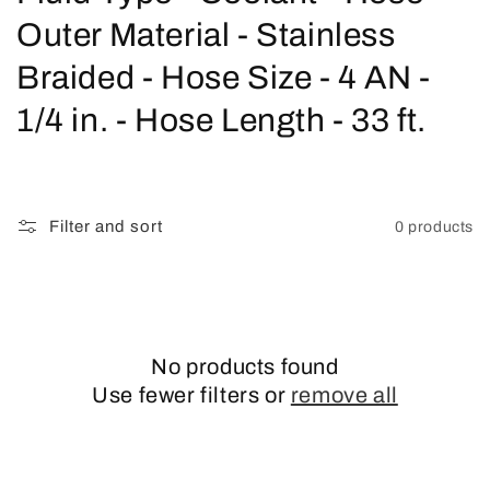
o
Outer Material - Stainless
l
Braided - Hose Size - 4 AN -
l
1/4 in. - Hose Length - 33 ft.
e
c
Filter and sort
0 products
t
i
o
No products found
n
Use fewer filters or
remove all
: