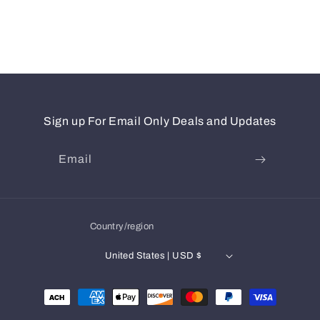
Sign up For Email Only Deals and Updates
Email
Country/region
United States | USD $
Payment
methods