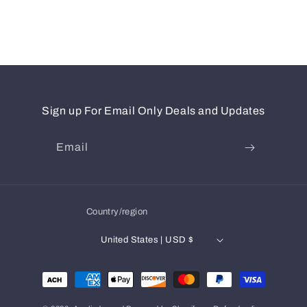
Sign up For Email Only Deals and Updates
Email
Country/region
United States | USD $
Payment
methods