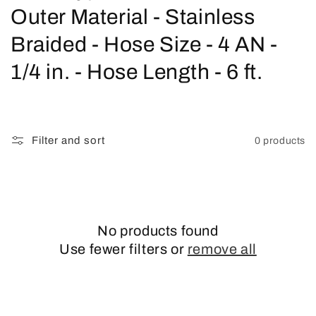
o
Outer Material - Stainless
l
Braided - Hose Size - 4 AN -
l
1/4 in. - Hose Length - 6 ft.
e
c
Filter and sort
0 products
t
i
o
No products found
n
Use fewer filters or
remove all
: