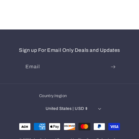
Sign up For Email Only Deals and Updates
Email
Country/region
United States | USD $
Payment
methods