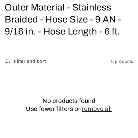
o
Outer Material - Stainless
l
Braided - Hose Size - 9 AN -
l
9/16 in. - Hose Length - 6 ft.
e
c
Filter and sort
0 products
t
i
o
No products found
n
Use fewer filters or
remove all
: