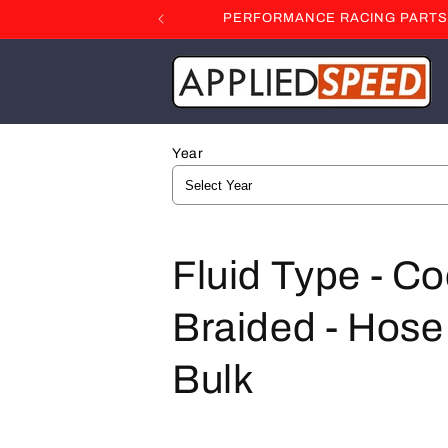
Skip to
PERFORMANCE RACING PARTS F
content
Year
C
Fluid Type - Co
o
Braided - Hose 
l
Bulk
l