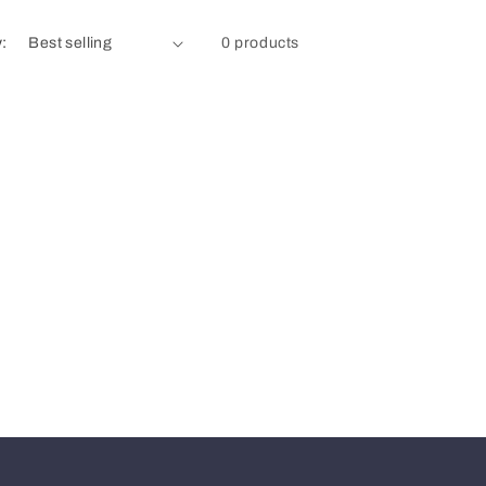
y:
0 products