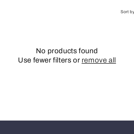
o
n
Sort b
No products found
Use fewer filters or
remove all