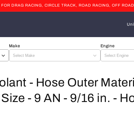
OR DRAG RACING, CIRCLE TRACK, ROAD RACING, OFF ROAD
C
o
u
Make
Engine
n
t
r
y
olant - Hose Outer Materi
/
Size - 9 AN - 9/16 in. - H
r
e
g
i