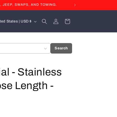
, JEEP, SWAPS, AND TOWING.
Log
Cart
United States | USD $
in
Search
al - Stainless
ose Length -