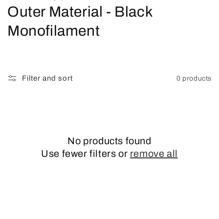
o
Outer Material - Black
l
Monofilament
l
e
Filter and sort
0 products
c
t
i
No products found
o
Use fewer filters or
remove all
n
: