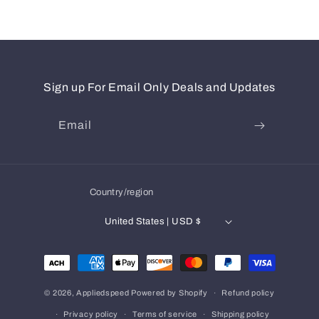
Sign up For Email Only Deals and Updates
Email
Country/region
United States | USD $
Payment
methods
© 2026,
Appliedspeed
Powered by Shopify
Refund policy
Privacy policy
Terms of service
Shipping policy