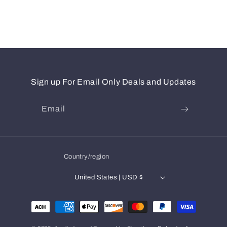
Sign up For Email Only Deals and Updates
Email
Country/region
United States | USD $
Payment
methods