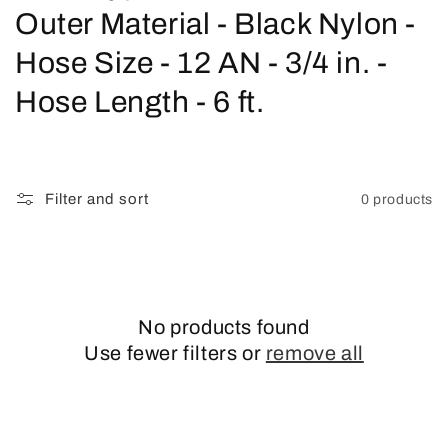
o
Outer Material - Black Nylon -
l
Hose Size - 12 AN - 3/4 in. -
l
Hose Length - 6 ft.
e
c
Filter and sort
0 products
t
i
o
No products found
n
Use fewer filters or
remove all
: