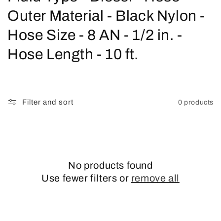
o
Outer Material - Black Nylon -
l
Hose Size - 8 AN - 1/2 in. -
l
Hose Length - 10 ft.
e
c
Filter and sort
0 products
t
i
o
No products found
n
Use fewer filters or
remove all
: