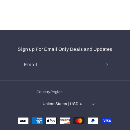
Sign up For Email Only Deals and Updates
Email
Country/region
United States | USD $
Payment
methods