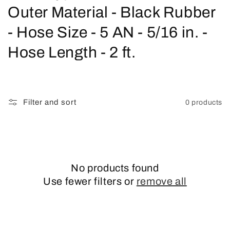
o
Outer Material - Black Rubber
l
- Hose Size - 5 AN - 5/16 in. -
l
Hose Length - 2 ft.
e
c
Filter and sort
0 products
t
i
o
No products found
n
Use fewer filters or
remove all
: