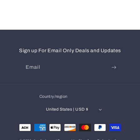
Sign up For Email Only Deals and Updates
Email
Country/region
United States | USD $
Payment
methods