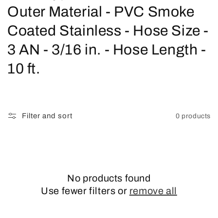
o
Outer Material - PVC Smoke
l
Coated Stainless - Hose Size -
l
3 AN - 3/16 in. - Hose Length -
e
10 ft.
c
t
Filter and sort
0 products
i
o
n
No products found
:
Use fewer filters or
remove all