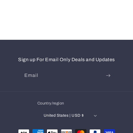
Sign up For Email Only Deals and Updates
Email
Country/region
United States | USD $
Payment