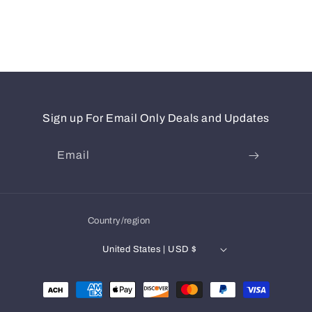
Sign up For Email Only Deals and Updates
Email
Country/region
United States | USD $
Payment
methods