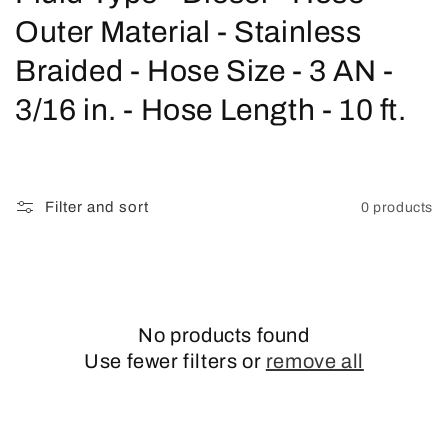
o
Outer Material - Stainless
l
Braided - Hose Size - 3 AN -
l
3/16 in. - Hose Length - 10 ft.
e
c
Filter and sort
0 products
t
i
o
No products found
n
Use fewer filters or
remove all
: