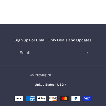
Sign up For Email Only Deals and Updates
Email
Country/region
United States | USD $
Payment
methods