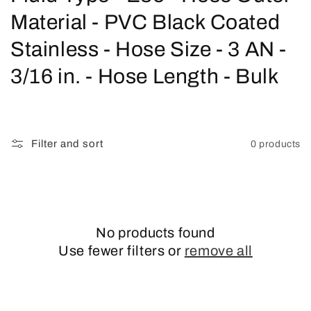
o
Material - PVC Black Coated
l
Stainless - Hose Size - 3 AN -
l
3/16 in. - Hose Length - Bulk
e
c
Filter and sort
0 products
t
i
o
No products found
n
Use fewer filters or
remove all
: