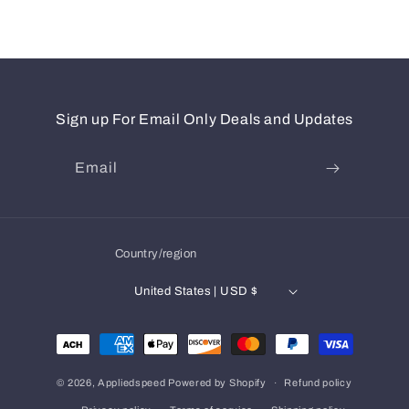
Sign up For Email Only Deals and Updates
Email
Country/region
United States | USD $
Payment
methods
© 2026,
Appliedspeed
Powered by Shopify
Refund policy