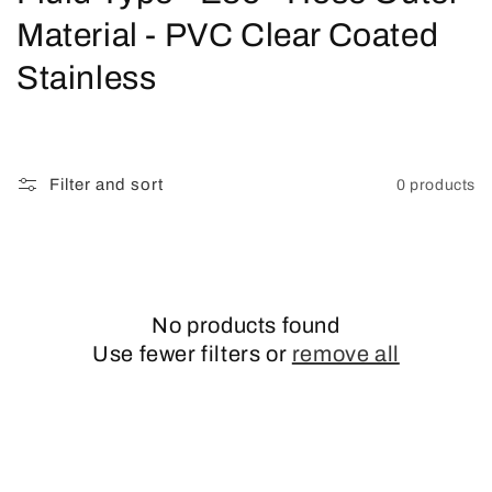
o
Material - PVC Clear Coated
l
Stainless
l
e
Filter and sort
0 products
c
t
i
No products found
o
Use fewer filters or
remove all
n
: