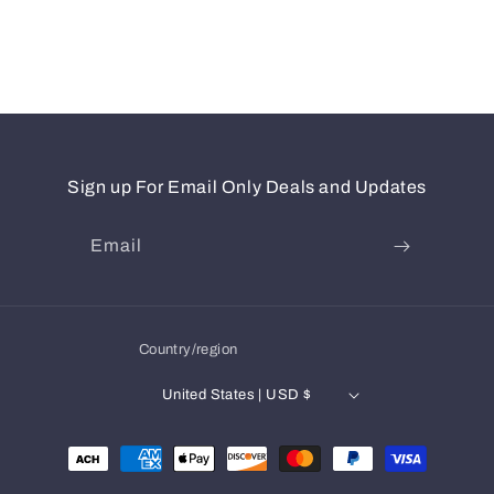
Sign up For Email Only Deals and Updates
Email
Country/region
United States | USD $
Payment
methods