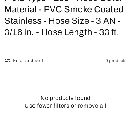
o
Material - PVC Smoke Coated
l
Stainless - Hose Size - 3 AN -
l
3/16 in. - Hose Length - 33 ft.
e
c
Filter and sort
0 products
t
i
o
No products found
n
Use fewer filters or
remove all
: