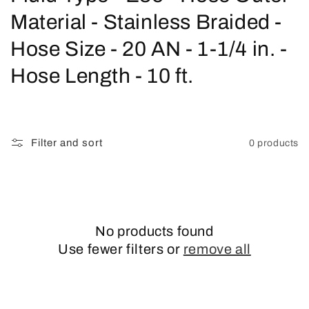
o
Material - Stainless Braided -
l
Hose Size - 20 AN - 1-1/4 in. -
l
Hose Length - 10 ft.
e
c
Filter and sort
0 products
t
i
o
No products found
n
Use fewer filters or
remove all
: