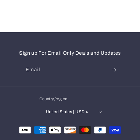
Sign up For Email Only Deals and Updates
Email
Country/region
United States | USD $
Payment
methods