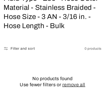
o
Material - Stainless Braided -
l
Hose Size - 3 AN - 3/16 in. -
l
Hose Length - Bulk
e
c
Filter and sort
0 products
t
i
o
No products found
n
Use fewer filters or
remove all
: