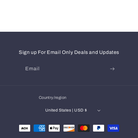
Sign up For Email Only Deals and Updates
Email
Country/region
United States | USD $
Payment
methods